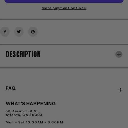
i
i
t
t
More payment options
y
y
f
f
o
o
r
r
S
S
E
E
R
R
DESCRIPTION
G
G
I
I
O
O
T
T
A
A
C
C
C
C
FAQ
H
H
I
I
WHAT'S HAPPENING
N
N
I
I
58 Decatur St SE,
S
S
Atlanta, GA 30303
P
P
Mon - Sat 10:00AM - 6:00PM
O
O