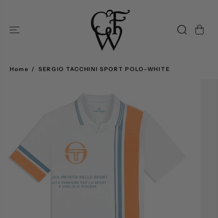
SKIP TO
CONTENT
Home
SERGIO TACCHINI SPORT POLO-WHITE
SKIP TO
PRODUCT
INFORMATION