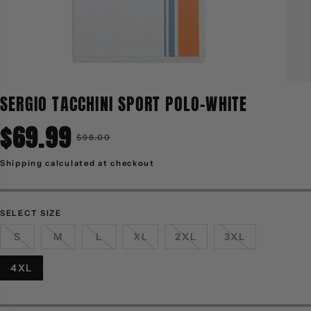
SERGIO TACCHINI SPORT POLO-WHITE
$69.99
R
$98.00
S
E
A
G
L
Shipping
calculated at checkout
U
E
L
P
A
R
R
I
P
C
R
E
SELECT SIZE
I
C
S
M
L
XL
2XL
3XL
E
4XL