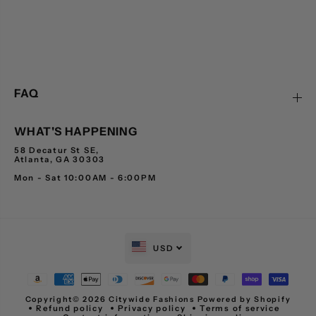
FAQ
WHAT'S HAPPENING
58 Decatur St SE,
Atlanta, GA 30303
Mon - Sat 10:00AM - 6:00PM
USD
Copyright© 2026
Citywide Fashions
Powered by Shopify
Refund policy
Privacy policy
Terms of service