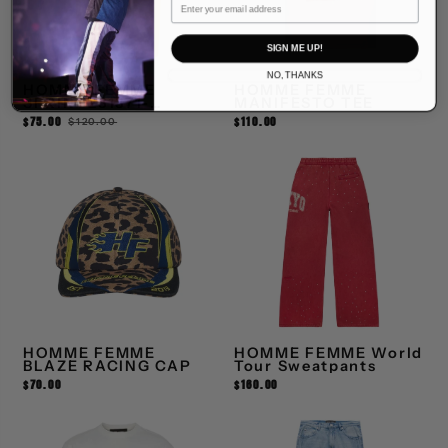
SIGN ME UP!
NO, THANKS
HOMME FEMME
HOMME FEMME
SPRING231371-
MANIFESTO TEE
YELLOW
$75.00
$110.00
$120.00
HOMME FEMME
HOMME FEMME World
BLAZE RACING CAP
Tour Sweatpants
$70.00
$160.00