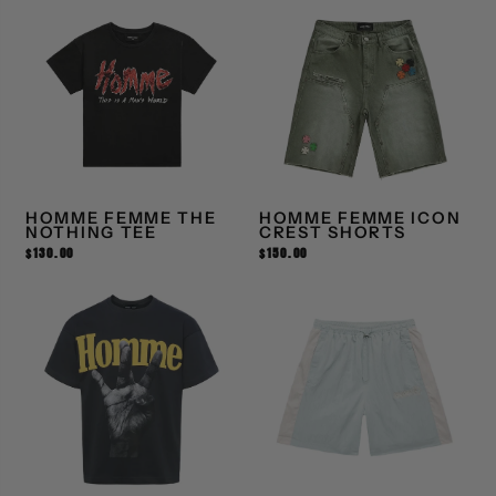
HOMME FEMME THE
HOMME FEMME ICON
NOTHING TEE
CREST SHORTS
$130.00
$150.00