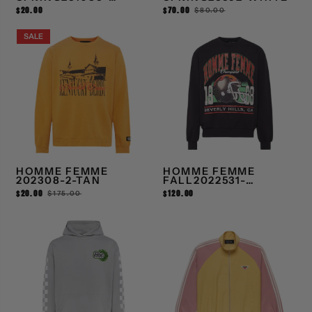
ORANGE
$20.00
$70.00
$80.00
SALE
HOMME FEMME
HOMME FEMME
202308-2-TAN
FALL2022531-
CHARCOAL
$20.00
$120.00
$175.00