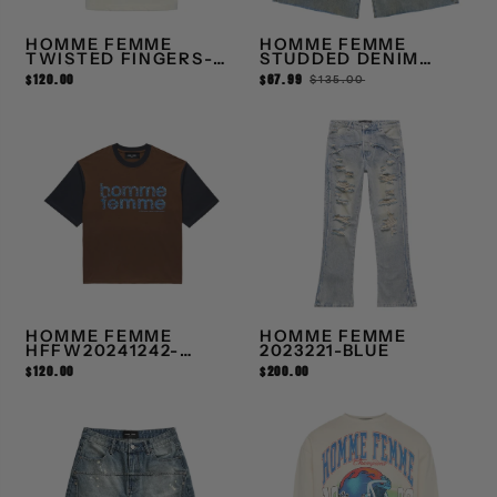
HOMME FEMME
HOMME FEMME
TWISTED FINGERS-
STUDDED DENIM
RED/CREAM
SHORTS
$120.00
$67.99
$135.00
HOMME FEMME
HOMME FEMME
HFFW20241242-
2023221-BLUE
BROWN
$120.00
$200.00