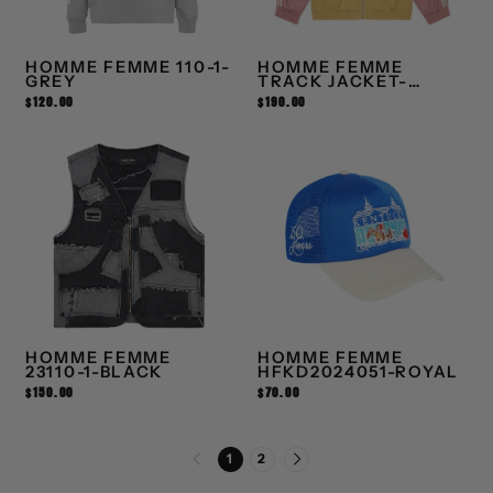
HOMME FEMME 110-1-
HOMME FEMME
GREY
TRACK JACKET-
YELLOW/PINK
$120.00
$190.00
HOMME FEMME
HOMME FEMME
23110-1-BLACK
HFKD2024051-ROYAL
$150.00
$70.00
1
2