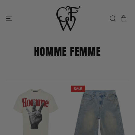
SKIP TO
CONTENT
HOMME FEMME
SALE