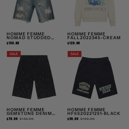
HOMME FEMME
HOMME FEMME
NOMAD STUDDED
FALL2022345-CREAM
DENIM SHORTS
$150.00
$120.00
SALE
SALE
HOMME FEMME
HOMME FEMME
GEMSTONE DENIM
HFSS20221251-BLACK
SHORTS-BLACK
$70.00
$20.00
$140.00
$100.00