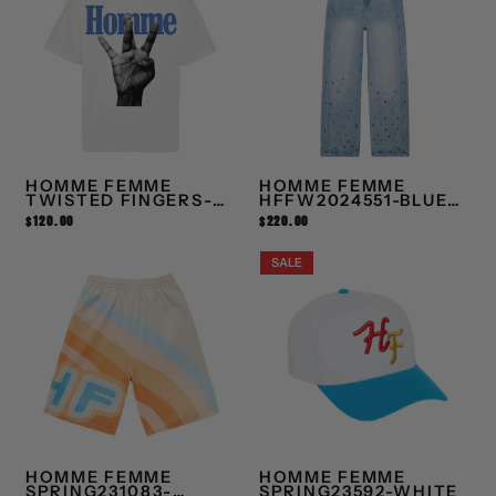
HOMME FEMME
HOMME FEMME
TWISTED FINGERS-
HFFW2024551-BLUE
WHITE/ROYAL
PEARL
$120.00
$220.00
SALE
HOMME FEMME
HOMME FEMME
SPRING231083-
SPRING23592-WHITE