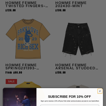
HOMME FEMME
HOMME FEMME
TWISTED FINGERS-
202430-MINT
BLACK/YELLOW
$120.00
$130.00
HOMME FEMME
HOMME FEMME
SPRING231393-
ARSENAL STUDDED
YELLOW
DENIM SHORTS
From $80.00
$150.00
SALE
SUBSCRIBE FOR 10% OFF
Sign up to receive 10% off your first order and exclusive access to our best offers
Email