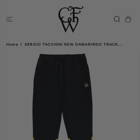
SKIP TO
CONTENT
Home
SERGIO TACCHINI NEW DAMARINDO TRACK...
SKIP TO
PRODUCT
INFORMATION