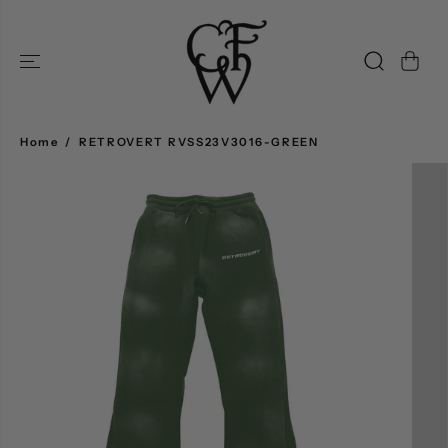
SKIP TO
CONTENT
Home
RETROVERT RVSS23V3016-GREEN
SKIP TO
PRODUCT
INFORMATION