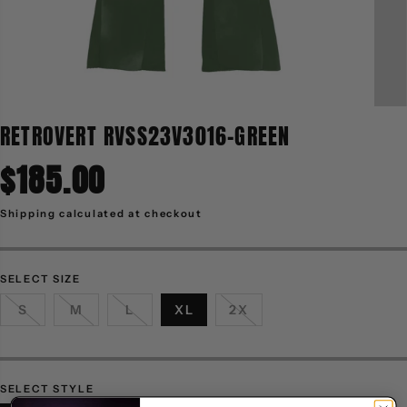
RETROVERT RVSS23V3016-GREEN
$185.00
R
E
G
Shipping
calculated at checkout
U
L
A
R
P
R
SELECT SIZE
I
C
S
M
L
XL
2X
E
SELECT STYLE