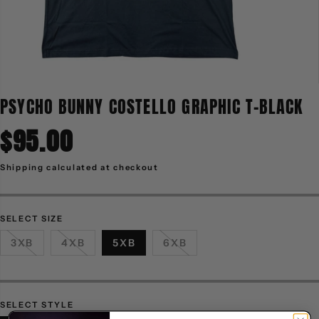
PSYCHO BUNNY COSTELLO GRAPHIC T-BLACK
$95.00
R
E
G
Shipping
calculated at checkout
U
L
A
R
P
R
SELECT SIZE
I
C
3XB
4XB
5XB
6XB
E
SELECT STYLE