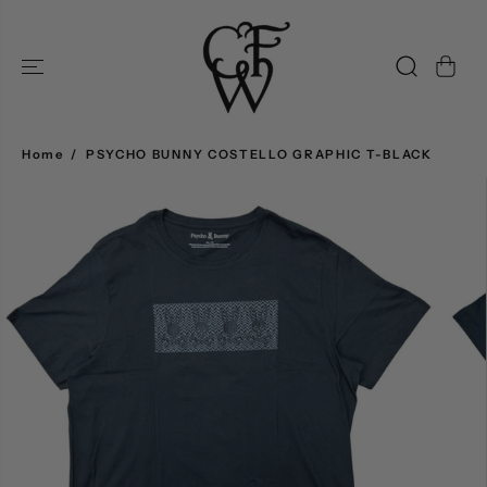
SKIP TO
CONTENT
Home
PSYCHO BUNNY COSTELLO GRAPHIC T-BLACK
SKIP TO
PRODUCT
INFORMATION