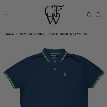
SKIP TO
CONTENT
Home
PSYCHO BUNNY B9K3140B200-NAVY/LIME
SKIP TO
PRODUCT
INFORMATION