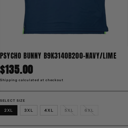
PSYCHO BUNNY B9K3140B200-NAVY/LIME
$135.00
R
E
G
Shipping
calculated at checkout
U
L
A
R
P
R
SELECT SIZE
I
C
2XL
3XL
4XL
5XL
6XL
E