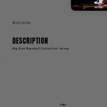
Description
DESCRIPTION
Big Size Baseball Collection Jersey
FAQ