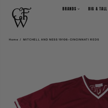
SKIP TO CONTENT
BRANDS
BIG & TAL
Home
MITCHELL AND NESS 19106-CINCINNATI REDS
SKIP TO PRODUCT
INFORMATION