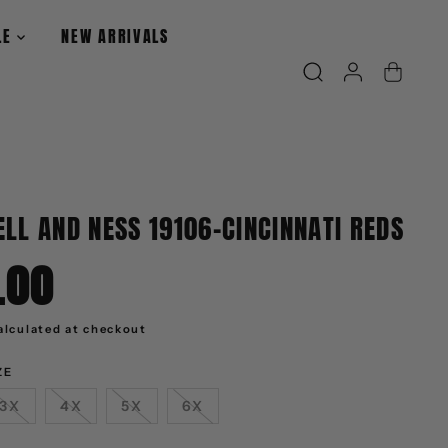
LE
NEW ARRIVALS
LL AND NESS 19106-CINCINNATI REDS
.00
alculated at checkout
ZE
3X
4X
5X
6X