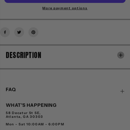
i
i
t
t
More payment options
y
y
f
f
o
o
r
r
M
M
I
I
T
T
DESCRIPTION
C
C
H
H
E
E
L
L
L
L
A
A
N
N
FAQ
D
D
N
N
WHAT'S HAPPENING
E
E
S
S
58 Decatur St SE,
S
S
Atlanta, GA 30303
1
1
Mon - Sat 10:00AM - 6:00PM
2
2