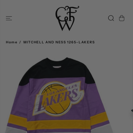
SKIP TO
CONTENT
Home
MITCHELL AND NESS 1265-LAKERS
SKIP TO
PRODUCT
INFORMATION