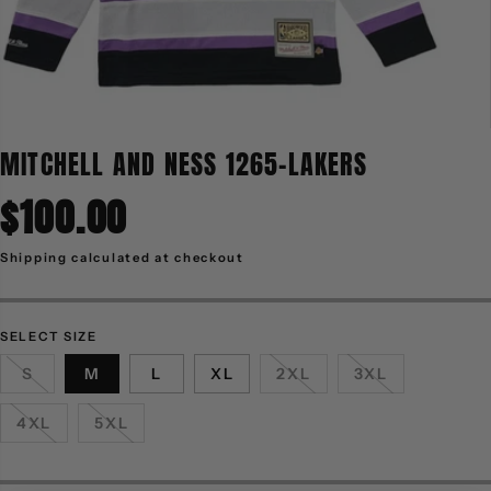
MITCHELL AND NESS 1265-LAKERS
$100.00
R
E
G
Shipping
calculated at checkout
U
L
A
R
P
R
SELECT SIZE
I
C
S
M
L
XL
2XL
3XL
E
4XL
5XL