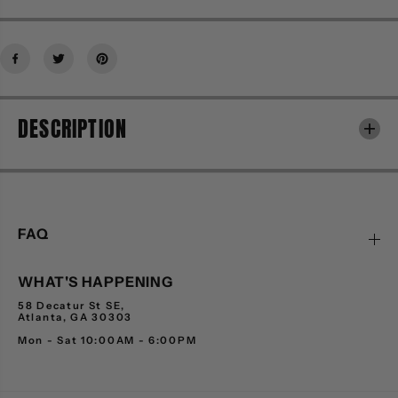
f
f
o
o
r
r
H
H
O
O
M
M
DESCRIPTION
M
M
E
E
F
F
E
E
M
M
M
M
E
E
FAQ
2
2
3
3
WHAT'S HAPPENING
1
1
1
1
58 Decatur St SE,
0
0
Atlanta, GA 30303
-
-
Mon - Sat 10:00AM - 6:00PM
1
1
-
-
B
B