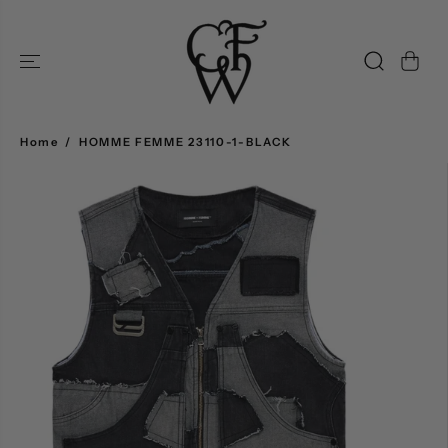
SKIP TO
CONTENT
Home
HOMME FEMME 23110-1-BLACK
SKIP TO
PRODUCT
INFORMATION