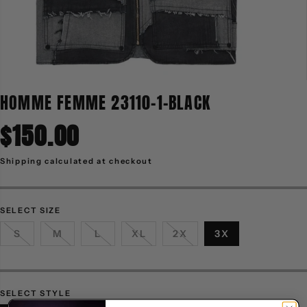
HOMME FEMME 23110-1-BLACK
$150.00
R
E
G
Shipping
calculated at checkout
U
L
A
R
P
R
SELECT SIZE
I
C
S
M
L
XL
2X
3X
E
SELECT STYLE