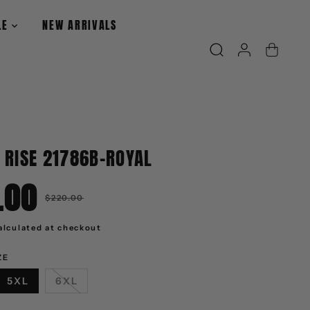
LE
NEW ARRIVALS
 RISE 21786B-ROYAL
.00
R
$220.00
E
G
U
alculated at checkout
L
A
R
ZE
P
R
I
5XL
6XL
C
E