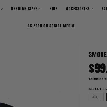
L
REGULAR SIZES
KIDS
ACCESSORIES
SA
AS SEEN ON SOCIAL MEDIA
SMOKE
$99
S
A
L
Shipping
c
E
P
R
I
SELECT SI
C
E
4XL