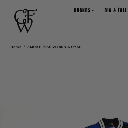
SKIP TO CONTENT
BRANDS
BIG & TAL
Home
SMOKE RISE 21786B-ROYAL
SKIP TO PRODUCT
INFORMATION