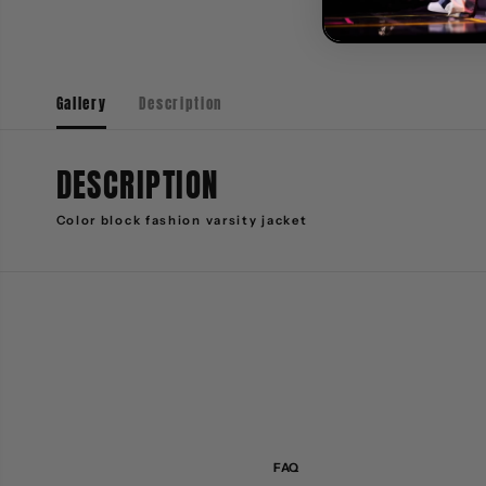
Gallery
Description
DESCRIPTION
Color block fashion varsity jacket
FAQ