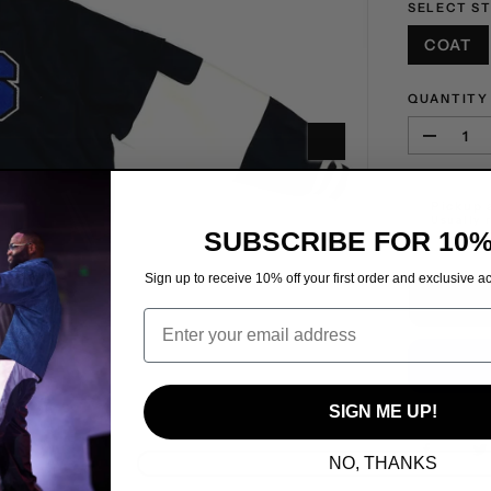
SELECT S
COAT
QUANTITY
D
e
c
Pickup 
r
Usually 
e
SUBSCRIBE FOR 10%
a
s
Sign up to receive 10% off your first order and exclusive ac
e
Email
q
u
a
n
t
SIGN ME UP!
i
t
NO, THANKS
y